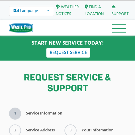
WEATHER
FIND A
Language
NOTICES
LOCATION
SUPPORT
START NEW SERVICE TODAY!
REQUEST SERVICE
REQUEST SERVICE &
SUPPORT
1
Service Information
2
Service Address
3
Your Information