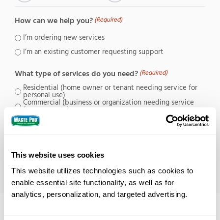
How can we help you?
(Required)
I’m ordering new services
I’m an existing customer requesting support
What type of services do you need?
(Required)
Residential (home owner or tenant needing service for
personal use)
Commercial (business or organization needing service
for a property)
Contractor (requesting service for a job site)
This website uses cookies
This website utilizes technologies such as cookies to 
enable essential site functionality, as well as for 
analytics, personalization, and targeted advertising.