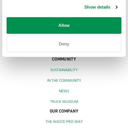
SERVICES
Show details
RESIDENTS
BUSINESSES
Allow
CONNECT WITH US
Deny
COMMUNITY
SUSTAINABILITY
IN THE COMMUNITY
NEWS
TRUCK MUSEUM
OUR COMPANY
THE WASTE PRO WAY