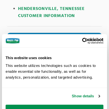
HENDERSONVILLE, TENNESSEE
CUSTOMER INFORMATION
Holiday Schedule
In observance of these holidays, Waste Pro will
not be collecting solid waste and recycling.
This website uses cookies
New Year’s Day
This website utilizes technologies such as cookies to 
Memorial Day
enable essential site functionality, as well as for 
Independence Day
analytics, personalization, and targeted advertising.
Labor Day
Thanksgiving Day
Christmas Day
Show details
For the remainder of the week, service will occur