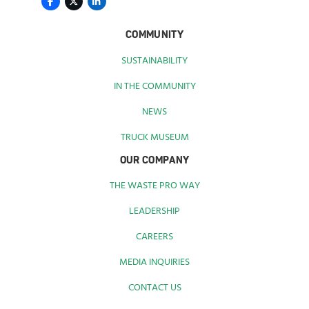
COMMUNITY
SUSTAINABILITY
IN THE COMMUNITY
NEWS
TRUCK MUSEUM
OUR COMPANY
THE WASTE PRO WAY
LEADERSHIP
CAREERS
MEDIA INQUIRIES
CONTACT US