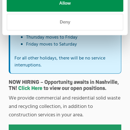
Allow
the next day.
Monday moves to Tuesday
Deny
Tuesday moves to Wednesday
Wednesday moves to Thursday
Thursday moves to Friday
Friday moves to Saturday
For all other holidays, there will be no service
interruptions.
NOW HIRING – Opportunity awaits in Nashville,
TN!
Click Here
to view our open positions.
We provide commercial and residential solid waste
and recycling collection, in addition to
construction services in your area.