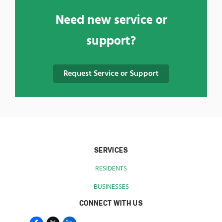
Need new service or
support?
Request Service or Support
SERVICES
RESIDENTS
BUSINESSES
CONNECT WITH US