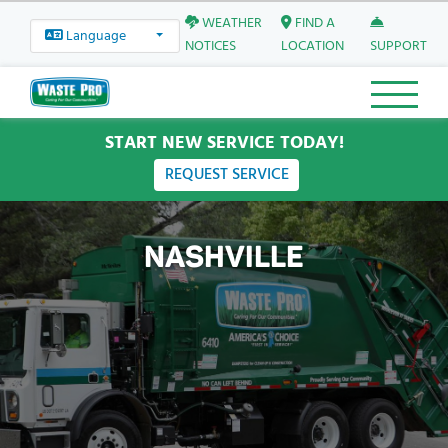
WEATHER
FIND A
Language
NOTICES
LOCATION
SUPPORT
START NEW SERVICE TODAY!
REQUEST SERVICE
NASHVILLE