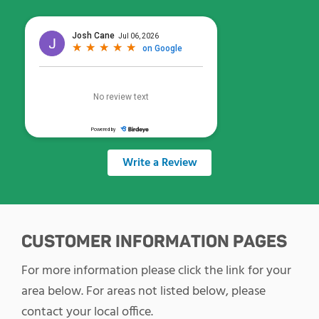
Write a Review
CUSTOMER INFORMATION PAGES
For more information please click the link for your
area below. For areas not listed below, please
contact your local office.