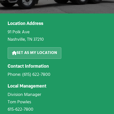
Location Address
91 Polk Ave
Nashville, TN 37210
SET AS MY LOCATION
Contact Information
Phone: (615) 622-7800
Local Management
Division Manager
Tom Powles
615-622-7800