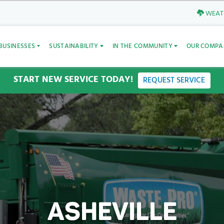
WEATH
BUSINESSES
SUSTAINABILITY
IN THE COMMUNITY
OUR COMPA
START NEW SERVICE TODAY!
REQUEST SERVICE
ASHEVILLE