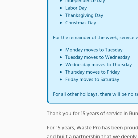
Independence Day
Labor Day
Thanksgiving Day
Christmas Day
For the remainder of the week, service w
Monday moves to Tuesday
Tuesday moves to Wednesday
Wednesday moves to Thursday
Thursday moves to Friday
Friday moves to Saturday
For all other holidays, there will be no s
Thank you for 15 years of service in 
For 15 years, Waste Pro has been prou
and built a partnership that we deepl