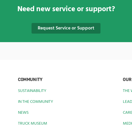
Need new service or support?
Request Service or Support
COMMUNITY
OUR
SUSTAINABILITY
THE
IN THE COMMUNITY
LEAD
NEWS
CAR
TRUCK MUSEUM
MEDI