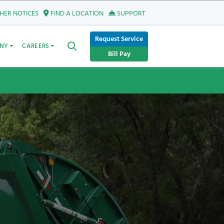
ER NOTICES
FIND A LOCATION
SUPPORT
Request Service
NY
CAREERS
Bill Pay