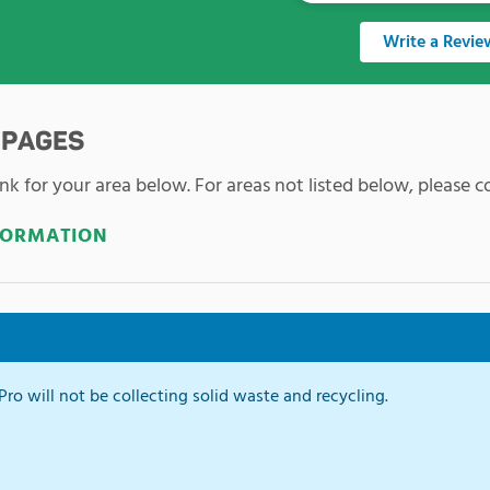
Write a Revie
 PAGES
nk for your area below. For areas not listed below, please co
FORMATION
ro will not be collecting solid waste and recycling.