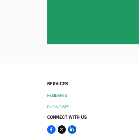
SERVICES
RESIDENTS
BUSINESSES
CONNECT WITH US