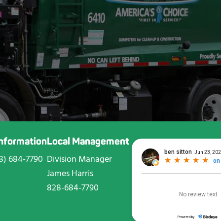
Information
Local Management
8) 684-7790
Division Manager
James Harris
828-684-7790