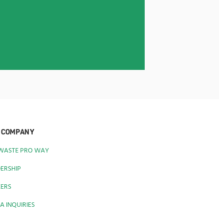
 COMPANY
 WASTE PRO WAY
ERSHIP
EERS
A INQUIRIES