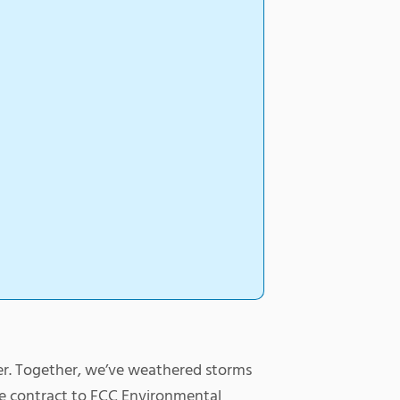
er. Together, we’ve weathered storms
he contract to FCC Environmental