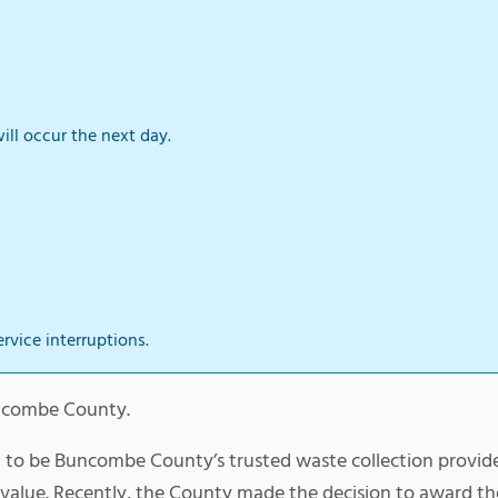
ill occur the next day.
ervice interruptions.
Buncombe County.
d to be Buncombe County’s trusted waste collection provid
y value. Recently, the County made the decision to award t