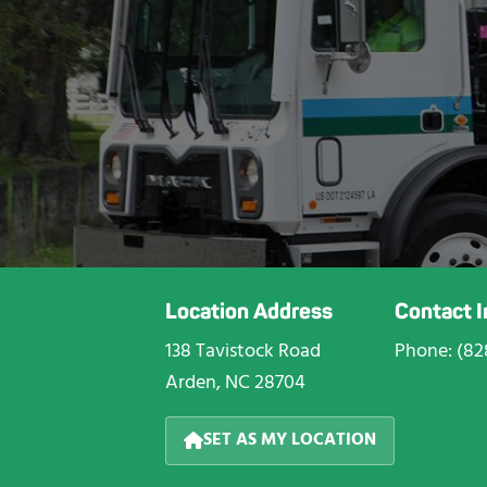
Location Address
Contact 
138 Tavistock Road
Phone: (82
Arden, NC 28704
SET AS MY LOCATION