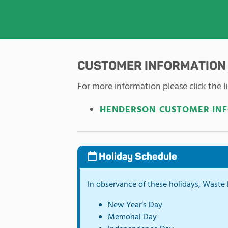
CUSTOMER INFORMATION
For more information please click the li
HENDERSON CUSTOMER IN
Holiday Schedule
In observance of these holidays, Waste P
New Year’s Day
Memorial Day