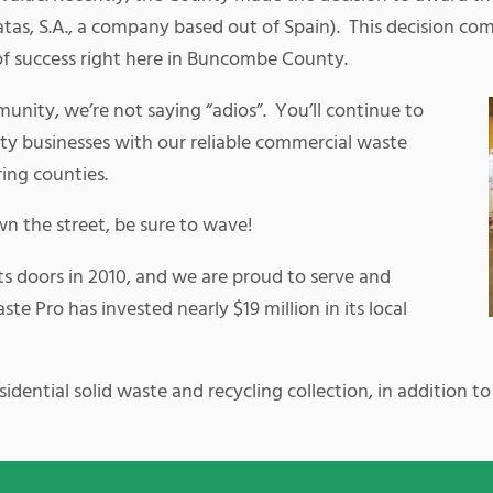
as, S.A., a company based out of Spain). This decision com
of success right here in Buncombe County.
unity, we’re not saying “adios”. You’ll continue to
y businesses with our reliable commercial waste
ring counties.
wn the street, be sure to wave!
ts doors in 2010, and we are proud to serve and
e Pro has invested nearly $19 million in its local
dential solid waste and recycling collection, in addition to