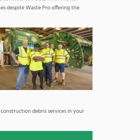
es despite Waste Pro offering the
 construction debris services in your