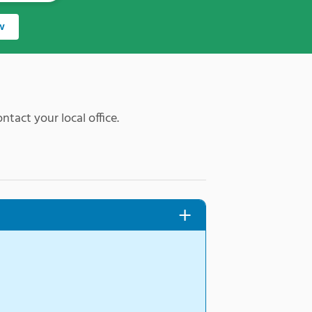
w
ntact your local office.