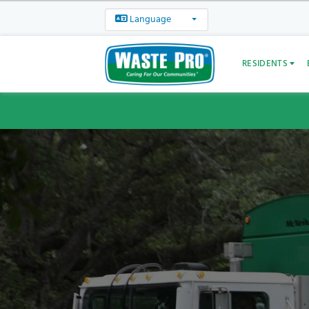
Language
RESIDENTS