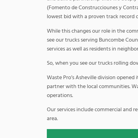
(Fomento de Construcciounes y Contrat
lowest bid with a proven track record 
While this changes our role in the comm
see our trucks serving Buncombe Count
services as well as residents in neighbo
So, when you see our trucks rolling do
Waste Pro’s Asheville division opened i
partner with the local communities. Wast
operations.
Our services include commercial and resi
area.