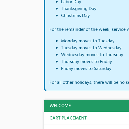
Labor Day
Thanksgiving Day
Christmas Day
For the remainder of the week, service w
Monday moves to Tuesday
Tuesday moves to Wednesday
Wednesday moves to Thursday
Thursday moves to Friday
Friday moves to Saturday
For all other holidays, there will be no s
WELCOME
CART PLACEMENT