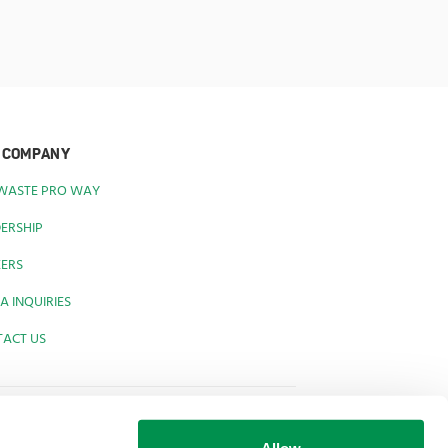
 COMPANY
 WASTE PRO WAY
ERSHIP
EERS
A INQUIRIES
TACT US