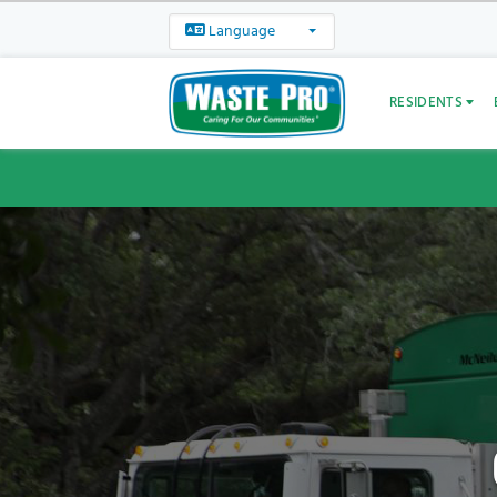
Language
RESIDENTS