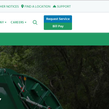
ER NOTICES
FIND A LOCATION
SUPPORT
Request Service
NY
CAREERS
Bill Pay
Y