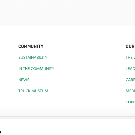
COMMUNITY
OUR
SUSTAINABILITY
THE
IN THE COMMUNITY
LEAD
NEWS
CAR
TRUCK MUSEUM
MEDI
CON
s