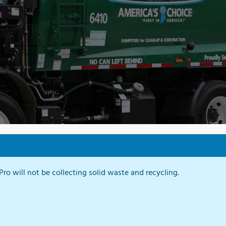
ro will not be collecting solid waste and recycling.