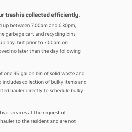
 trash is collected efficiently.
cked up between 7:00am and 6:30pm,
 garbage cart and recycling bins
up day, but prior to 7:00am on
oved no later than the day following
of one 95-gallon bin of solid waste and
o includes collection of bulky items and
ted hauler directly to schedule bulky
tive services at the request of
e hauler to the resident and are not