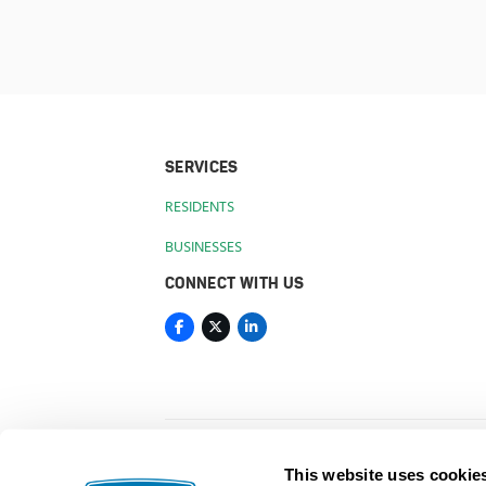
SERVICES
RESIDENTS
BUSINESSES
CONNECT WITH US
This website uses cookie