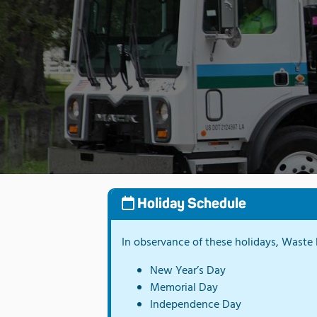
Holiday Schedule
In observance of these holidays, Waste P
New Year’s Day
Memorial Day
Independence Day