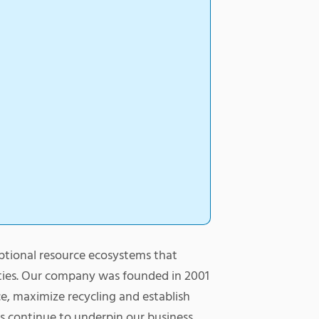
ptional resource ecosystems that
ties. Our company was founded in 2001
ice, maximize recycling and establish
s continue to underpin our business