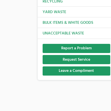
RECYCLING
YARD WASTE
BULK ITEMS & WHITE GOODS
UNACCEPTABLE WASTE
Report a Problem
Request Service
Leave a Compliment