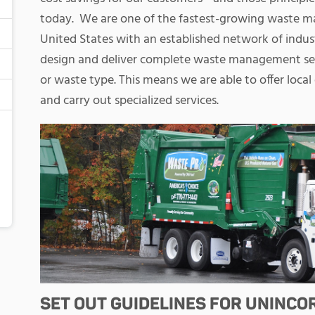
today.
We are one of the fastest-growing waste 
United States with an established network of indus
design and deliver complete waste management serv
or waste type. This means we are able to offer local 
and carry out specialized services.
SET OUT GUIDELINES FOR UNINC