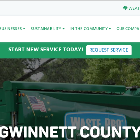
WEATH
BUSINESSES
SUSTAINABILITY
IN THE COMMUNITY
OUR COMPA
START NEW SERVICE TODAY!
REQUEST SERVICE
GWINNETT COUNT