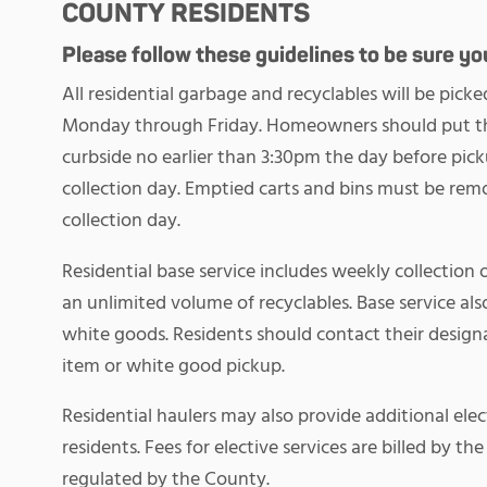
COUNTY RESIDENTS
Please follow these guidelines to be sure your
All residential garbage and recyclables will be pi
Monday through Friday. Homeowners should put the
curbside no earlier than 3:30pm the day before pick
collection day. Emptied carts and bins must be rem
collection day.
Residential base service includes weekly collection 
an unlimited volume of recyclables. Base service als
white goods. Residents should contact their designa
item or white good pickup.
Residential haulers may also provide additional elec
residents. Fees for elective services are billed by th
regulated by the County.