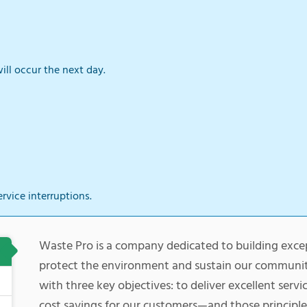
ill occur the next day.
ervice interruptions.
Waste Pro is a company dedicated to building exce
protect the environment and sustain our communi
with three key objectives: to deliver excellent serv
cost savings for our customers—and those principle