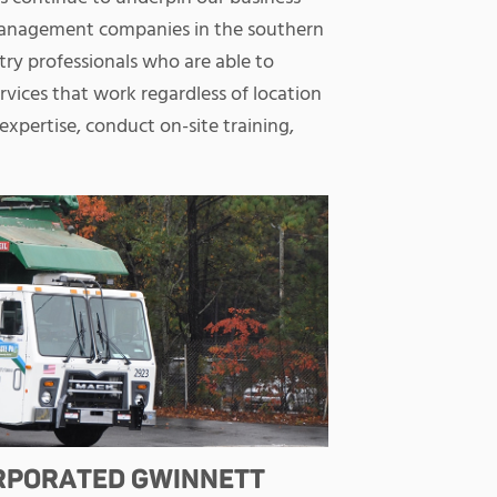
management companies in the southern
try professionals who are able to
ices that work regardless of location
expertise, conduct on-site training,
ORPORATED GWINNETT