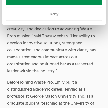
Compliance Manager Samantha Barriero.
Deny
“Emily’s recognition as a Waste360 40 Under 40
honoree reflects her exceptional leadership,
creativity, and dedication to advancing Waste
Pro’s mission,” said Tracy Meehan. “Her ability to
develop innovative solutions, strengthen
collaboration, and communicate with clarity has
made a tremendous impact across our
organization and positioned her as a respected
leader within the industry.”
Before joining Waste Pro, Emily built a
distinguished academic career, serving as a
professor at George Mason University and, as a
graduate student, teaching at the University of