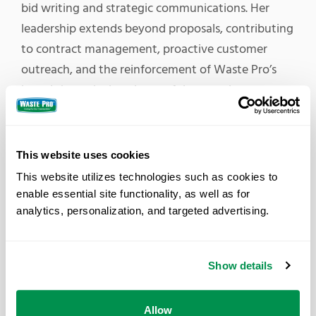
bid writing and strategic communications. Her
leadership extends beyond proposals, contributing
to contract management, proactive customer
outreach, and the reinforcement of Waste Pro’s
brand through clear, impactful messaging.
Emily joins a distinguished group of Waste Pro
team members whom Waste360 has previously
This website uses cookies
recognized. Over the past several years, eight
This website utilizes technologies such as cookies to 
other Waste Pro employees have earned this
enable essential site functionality, as well as for 
honor, including President and CEO Sean Jennings,
analytics, personalization, and targeted advertising.
who received the recognition in 2018, and Emily’s
manager, Director of Communications Tracy
Meehan. Other recipients include Vice President of
Show details
Post Collections, Mike Fernandez; Regional Vice
President Chris Lockwood; and Corporate
Allow