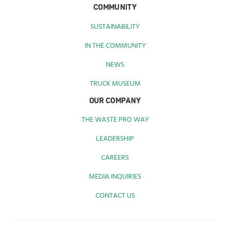
COMMUNITY
SUSTAINABILITY
IN THE COMMUNITY
NEWS
TRUCK MUSEUM
OUR COMPANY
THE WASTE PRO WAY
LEADERSHIP
CAREERS
MEDIA INQUIRIES
CONTACT US