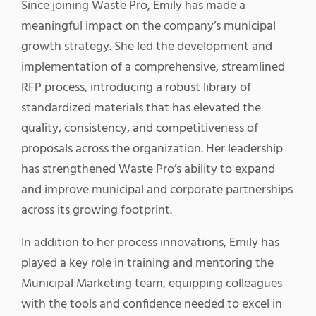
Since joining Waste Pro, Emily has made a
meaningful impact on the company’s municipal
growth strategy. She led the development and
implementation of a comprehensive, streamlined
RFP process, introducing a robust library of
standardized materials that has elevated the
quality, consistency, and competitiveness of
proposals across the organization. Her leadership
has strengthened Waste Pro’s ability to expand
and improve municipal and corporate partnerships
across its growing footprint.
In addition to her process innovations, Emily has
played a key role in training and mentoring the
Municipal Marketing team, equipping colleagues
with the tools and confidence needed to excel in