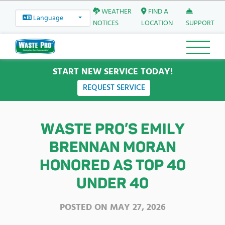
WEATHER
FIND A
Language
NOTICES
LOCATION
SUPPORT
START NEW SERVICE TODAY!
REQUEST SERVICE
WASTE PRO’S EMILY
BRENNAN MORAN
HONORED AS TOP 40
UNDER 40
POSTED ON
MAY 27, 2026