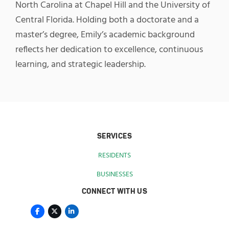
North Carolina at Chapel Hill and the University of
Central Florida. Holding both a doctorate and a
master’s degree, Emily’s academic background
reflects her dedication to excellence, continuous
learning, and strategic leadership.
SERVICES
RESIDENTS
BUSINESSES
CONNECT WITH US