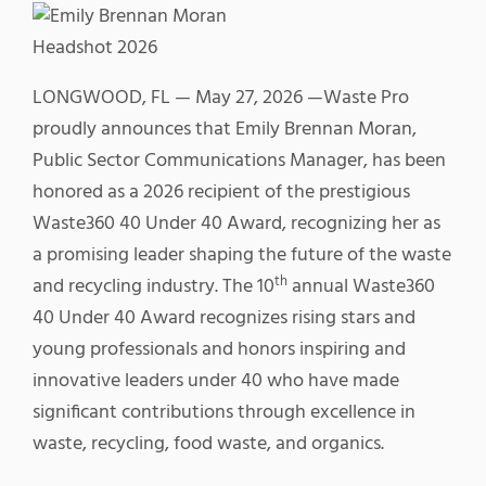
LONGWOOD, FL — May 27, 2026 —Waste Pro
proudly announces that Emily Brennan Moran,
Public Sector Communications Manager, has been
honored as a 2026 recipient of the prestigious
Waste360 40 Under 40 Award, recognizing her as
a promising leader shaping the future of the waste
th
and recycling industry. The 10
annual Waste360
40 Under 40 Award recognizes rising stars and
young professionals and honors inspiring and
innovative leaders under 40 who have made
significant contributions through excellence in
waste, recycling, food waste, and organics.